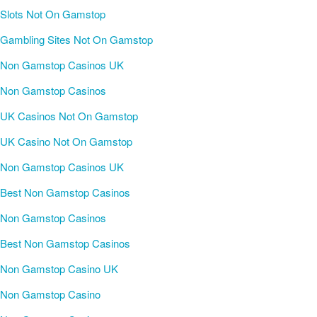
Slots Not On Gamstop
Gambling Sites Not On Gamstop
Non Gamstop Casinos UK
Non Gamstop Casinos
UK Casinos Not On Gamstop
UK Casino Not On Gamstop
Non Gamstop Casinos UK
Best Non Gamstop Casinos
Non Gamstop Casinos
Best Non Gamstop Casinos
Non Gamstop Casino UK
Non Gamstop Casino