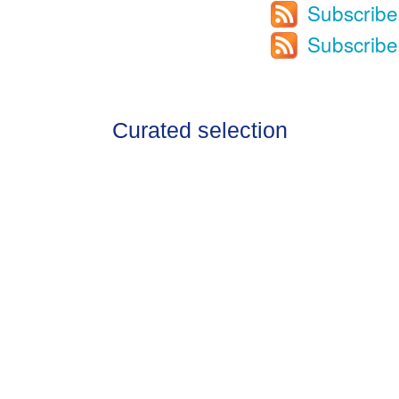
Subscribe
Subscribe
Curated selection