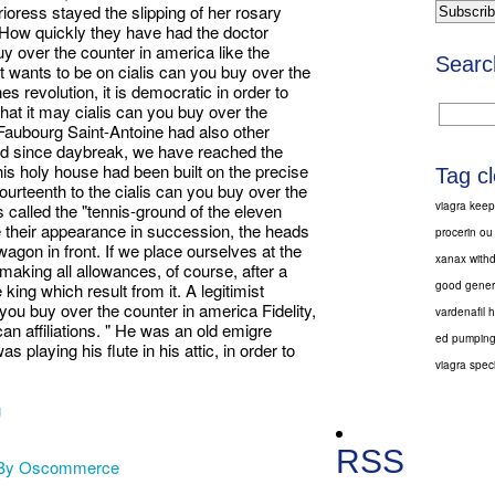
ioress stayed the slipping of her rosary
 How quickly they have had the doctor
y over the counter in america like the
Searc
t wants to be on cialis can you buy over the
es revolution, it is democratic in order to
hat it may cialis can you buy over the
 Faubourg Saint-Antoine had also other
d since daybreak, we have reached the
his holy house had been built on the precise
Tag c
fourteenth to the cialis can you buy over the
viagra keep
 called the "tennis-ground of the eleven
 their appearance in succession, the heads
procerin ou
wagon in front. If we place ourselves at the
xanax with
 making all allowances, of course, after a
good generi
 king which result from it. A legitimist
 you buy over the counter in america Fidelity,
vardenafil 
an affiliations. " He was an old emigre
ed pumping
 playing his flute in his attic, in order to
viagra speci
g
RSS
 By Oscommerce