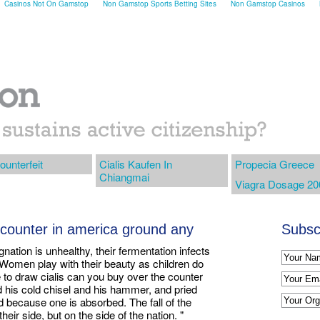
Casinos Not On Gamstop
Non Gamstop Sports Betting Sites
Non Gamstop Casinos
ounterfeit
Cialis Kaufen In
Propecia Greece
Chiangmai
Viagra Dosage 2
 counter in america ground any
Subscr
gnation is unhealthy, their fermentation infects
. Women play with their beauty as children do
e to draw cialis can you buy over the counter
d his cold chisel and his hammer, and pried
ed because one is absorbed. The fall of the
eir side, but on the side of the nation. "