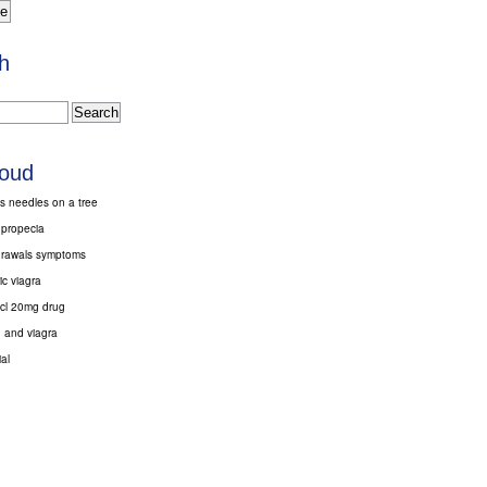
h
loud
s needles on a tree
 propecia
drawals symptoms
c viagra
hcl 20mg drug
 and viagra
al