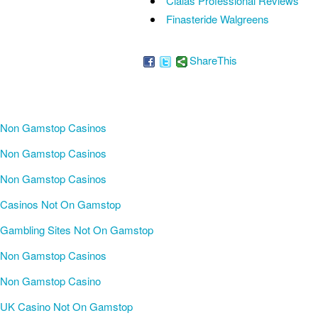
Cialas Professional Reviews
Finasteride Walgreens
ShareThis
Non Gamstop Casinos
Non Gamstop Casinos
Non Gamstop Casinos
Casinos Not On Gamstop
Gambling Sites Not On Gamstop
Non Gamstop Casinos
Non Gamstop Casino
UK Casino Not On Gamstop