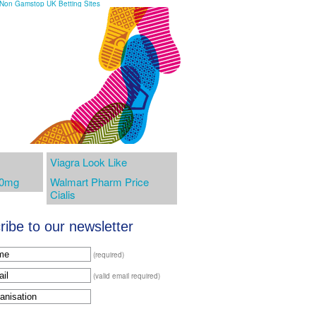
Non Gamstop UK Betting Sites
Viagra Look Like
00mg
Walmart Pharm Price
Cialis
ibe to our newsletter
(required)
(valid email required)