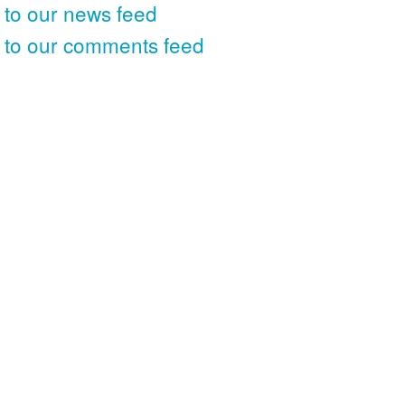
 to our news feed
 to our comments feed