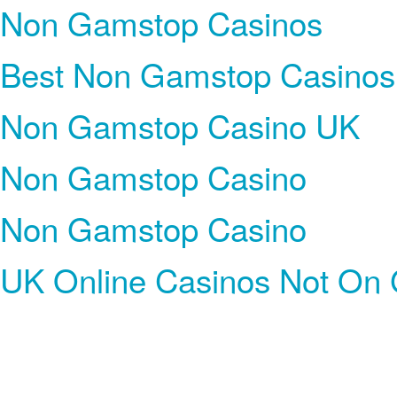
Non Gamstop Casinos
Best Non Gamstop Casinos
Non Gamstop Casino UK
Non Gamstop Casino
Non Gamstop Casino
UK Online Casinos Not On