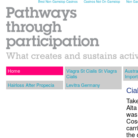
Best Non Gamstop Casinos
Casinos Not On Gamstop
Non Gam
Home
Viagra St Cialis St Viagra
Austra
Cialis
Import
Hairloss After Propecia
Levitra Germany
Cia
Take
Alta
was 
Cose
carr
the 