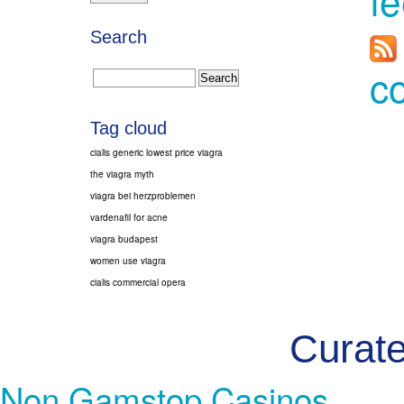
Search
c
Tag cloud
cialis generic lowest price viagra
the viagra myth
viagra bei herzproblemen
vardenafil for acne
viagra budapest
women use viagra
cialis commercial opera
Curate
Non Gamstop Casinos