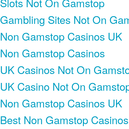
Slots Not On Gamstop
Gambling Sites Not On Ga
Non Gamstop Casinos UK
Non Gamstop Casinos
UK Casinos Not On Gamst
UK Casino Not On Gamsto
Non Gamstop Casinos UK
Best Non Gamstop Casinos