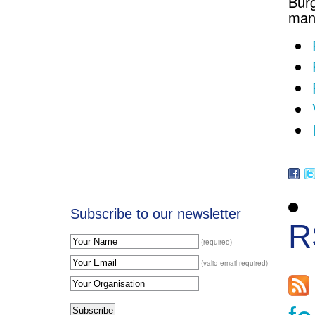
Burg
mann
Subscribe to our newsletter
R
(required)
(valid email required)
f