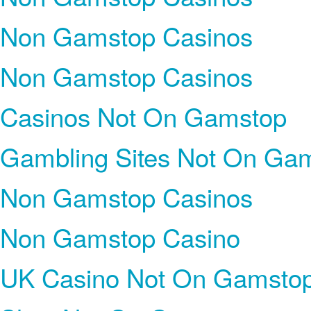
Non Gamstop Casinos
Non Gamstop Casinos
Casinos Not On Gamstop
Gambling Sites Not On Ga
Non Gamstop Casinos
Non Gamstop Casino
UK Casino Not On Gamsto