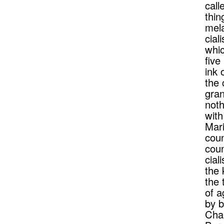
call
thin
mela
cial
whic
five
ink 
the 
gran
noth
with
Mari
coun
coun
cial
the 
the 
of a
by b
Chal