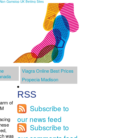
Non Gamstop UK Betting Sites
ne
Viagra Online Best Prices
anada
Propecia Madison
RSS
warm of
Subscribe to
OM
our news feed
facing
these
Subscribe to
ked,
ich was
our comments feed