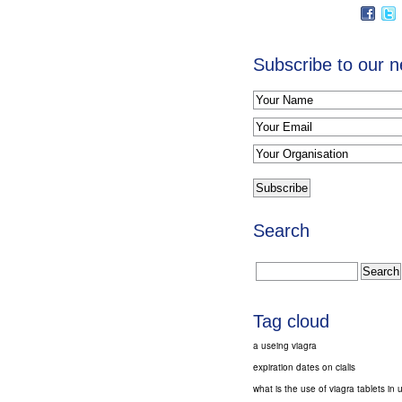
Subscribe to our n
Search
Tag cloud
a useing viagra
expiration dates on cialis
what is the use of viagra tablets in 