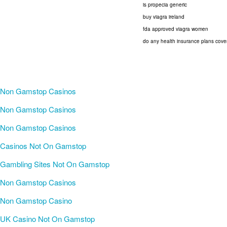
is propecia generic
buy viagra ireland
fda approved viagra women
do any health insurance plans cove
Non Gamstop Casinos
Non Gamstop Casinos
Non Gamstop Casinos
Casinos Not On Gamstop
Gambling Sites Not On Gamstop
Non Gamstop Casinos
Non Gamstop Casino
UK Casino Not On Gamstop