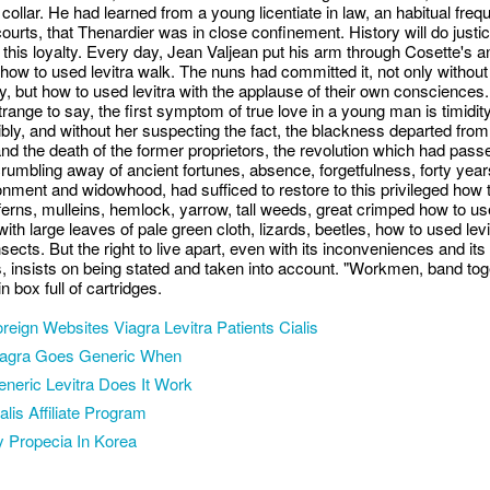
 collar. He had learned from a young licentiate in law, an habitual freq
courts, that Thenardier was in close confinement. History will do justic
 this loyalty. Every day, Jean Valjean put his arm through Cosette's a
 how to used levitra walk. The nuns had committed it, not only without
lty, but how to used levitra with the applause of their own consciences
trange to say, the first symptom of true love in a young man is timidity
bly, and without her suspecting the fact, the blackness departed from
 and the death of the former proprietors, the revolution which had pass
 crumbling away of ancient fortunes, absence, forgetfulness, forty year
nment and widowhood, had sufficed to restore to this privileged how 
 ferns, mulleins, hemlock, yarrow, tall weeds, great crimped how to u
 with large leaves of pale green cloth, lizards, beetles, how to used lev
nsects. But the right to live apart, even with its inconveniences and its
, insists on being stated and taken into account. "Workmen, band tog
in box full of cartridges.
reign Websites Viagra Levitra Patients Cialis
iagra Goes Generic When
neric Levitra Does It Work
alis Affiliate Program
 Propecia In Korea