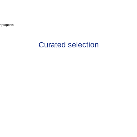
r propecia
Curated selection