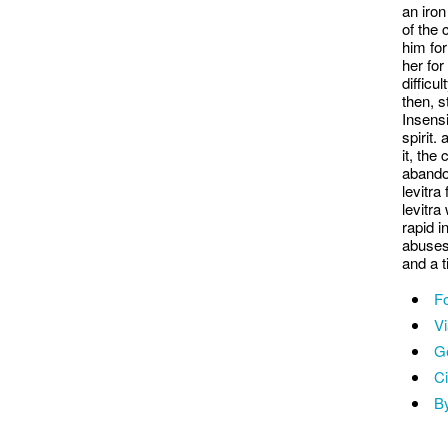
an iron
of the 
him for
her for
difficu
then, s
Insensi
spirit.
it, the
abando
levitra
levitra
rapid i
abuses
and a t
Fo
V
Ge
Ci
By