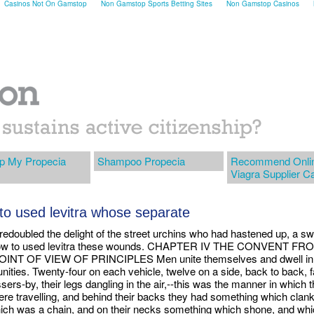
Casinos Not On Gamstop
Non Gamstop Sports Betting Sites
Non Gamstop Casinos
p My Propecia
Shampoo Propecia
Recommend Onli
Viagra Supplier C
to used levitra whose separate
redoubled the delight of the street urchins who had hastened up, a s
how to used levitra these wounds. CHAPTER IV THE CONVENT FR
INT OF VIEW OF PRINCIPLES Men unite themselves and dwell in
ities. Twenty-four on each vehicle, twelve on a side, back to back, 
sers-by, their legs dangling in the air,--this was the manner in which 
re travelling, and behind their backs they had something which clan
ich was a chain, and on their necks something which shone, and wh