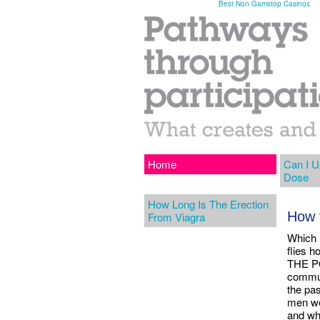
Best Non Gamstop Casinos
Home
Can I U
Dose
How Long Is The Erection
How 
From Viagra
Which 
flies 
THE PO
commun
the pas
men we
and wh