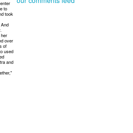
uenter
e to
nd took
. And
.
 her
ed over
s of
to used
sed
itra and
ether,"