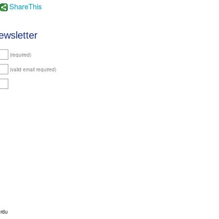
ShareThis
ewsletter
(required)
(valid email required)
urdu