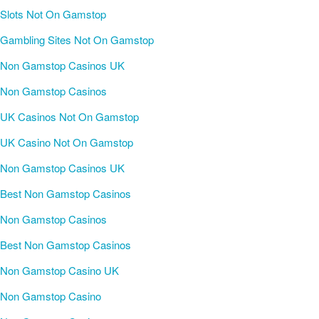
Slots Not On Gamstop
Gambling Sites Not On Gamstop
Non Gamstop Casinos UK
Non Gamstop Casinos
UK Casinos Not On Gamstop
UK Casino Not On Gamstop
Non Gamstop Casinos UK
Best Non Gamstop Casinos
Non Gamstop Casinos
Best Non Gamstop Casinos
Non Gamstop Casino UK
Non Gamstop Casino