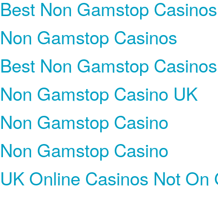
Best Non Gamstop Casinos
Non Gamstop Casinos
Best Non Gamstop Casinos
Non Gamstop Casino UK
Non Gamstop Casino
Non Gamstop Casino
UK Online Casinos Not On