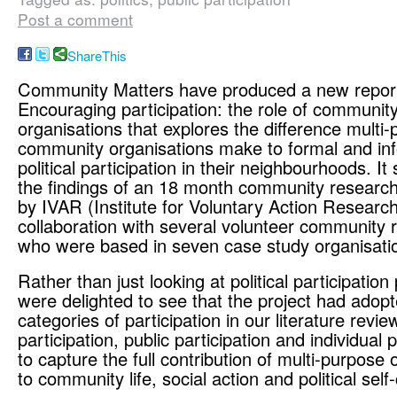
Post a comment
ShareThis
Community Matters have produced a new repor
Encouraging participation: the role of communit
organisations that explores the difference multi
community organisations make to formal and in
political participation in their neighbourhoods. 
the findings of an 18 month community research 
by IVAR (Institute for Voluntary Action Research
collaboration with several volunteer community 
who were based in seven case study organisati
Rather than just looking at political participation
were delighted to see that the project had adopt
categories of participation in our literature revie
participation, public participation and individual p
to capture the full contribution of multi-purpose 
to community life, social action and political self