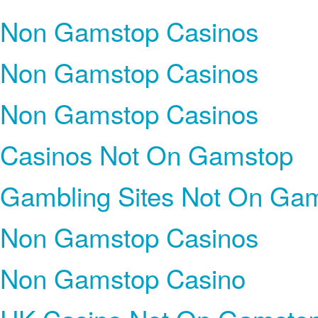
Non Gamstop Casinos
Non Gamstop Casinos
Non Gamstop Casinos
Casinos Not On Gamstop
Gambling Sites Not On Ga
Non Gamstop Casinos
Non Gamstop Casino