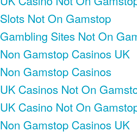
UK Casino Not On Gamsto
Slots Not On Gamstop
Gambling Sites Not On Ga
Non Gamstop Casinos UK
Non Gamstop Casinos
UK Casinos Not On Gamst
UK Casino Not On Gamsto
Non Gamstop Casinos UK