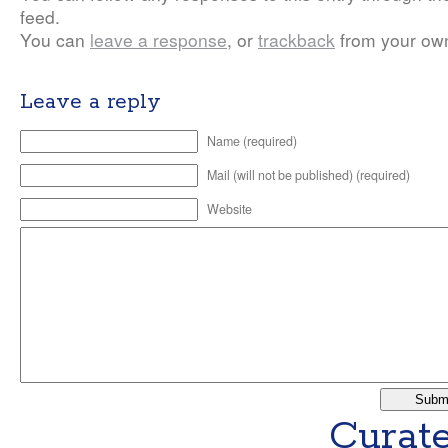
feed.
You can
leave a response
, or
trackback
from your own
Leave a reply
Name (required)
Mail (will not be published) (required)
Website
Curate