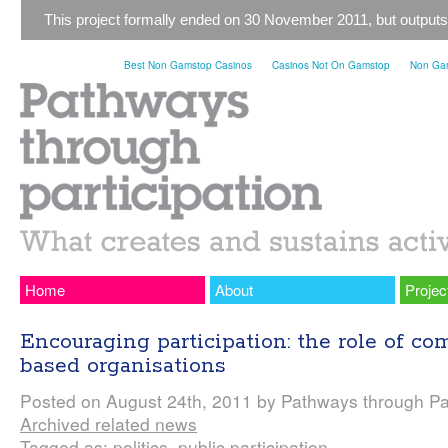
This project formally ended on 30 November 2011, but outputs
Best Non Gamstop Casinos
Casinos Not On Gamstop
Non Gam
Home
About
Projec
Encouraging participation: the role of c
based organisations
Posted on August 24th, 2011 by Pathways through Par
Archived related news
Tagged as: politics, public participation