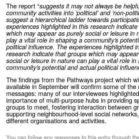
The report “
suggests it may not always be helpfu
community activities
into ‘political’ and ‘non-polit
suggest a hierarchical ladder towards participat
experiences highlighted in this research indicate
which may appear as purely social or leisure in 
play a vital role in shaping a community’s potent
political influence. The experiences highlighted in
research indicate that groups which may appear
social or leisure in nature can play a vital role i
community’s potential and actual political influen
The findings from the Pathways project which w
available in September will confirm some of the 
messages: many of our interviewees highlighted
importance of multi-purpose hubs in providing s
groups to meet, fostering interaction between g
supporting neighbourhood-level social networks,
different organisations and activities.
You can follow any responses to this entry through t