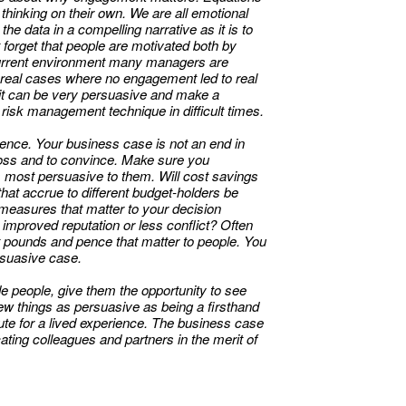
thinking on their own. We are all emotional
the data in a compelling narrative as it is to
’t forget that people are motivated both by
 current environment many managers are
 to real cases where no engagement led to real
) it can be very persuasive and make a
isk management technique in difficult times.
dience. Your business case is not an end in
across and to convince. Make sure you
 most persuasive to them. Will cost savings
hat accrue to different budget-holders be
easures that matter to your decision
mproved reputation or less conflict? Often
ust pounds and pence that matter to people. You
rsuasive case.
ade people, give them the opportunity to see
ew things as persuasive as being a firsthand
tute for a lived experience. The business case
cating colleagues and partners in the merit of