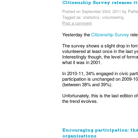
Citizenship Survey releases its
Posted on September 23rd, 2011 by Pathwa
Tagged as: statistics, volunteering
Post a comment
Yesterday the
Citizenship Survey
rel
The survey shows a slight drop in for
volunteered at least once in the last
Interestingly though, the level of form
what it was in 2001.
In 2010-11, 34% engaged in civic partic
participation is unchanged on 2009-10
(between 38% and 39%).
Unfortunately, this is the last edition
the trend evolves.
Encouraging participation: th
organisations