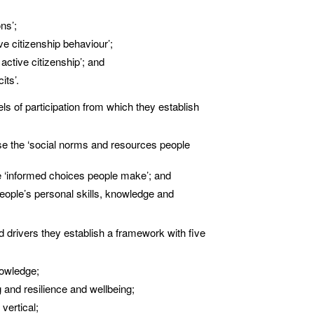
ns’;
ve citizenship behaviour’;
ctive citizenship’; and
its’.
ls of participation from which they establish
e the ‘social norms and resources people
 ‘informed choices people make’; and
eople’s personal skills, knowledge and
 drivers they establish a framework with five
nowledge;
ng and resilience and wellbeing;
 vertical;