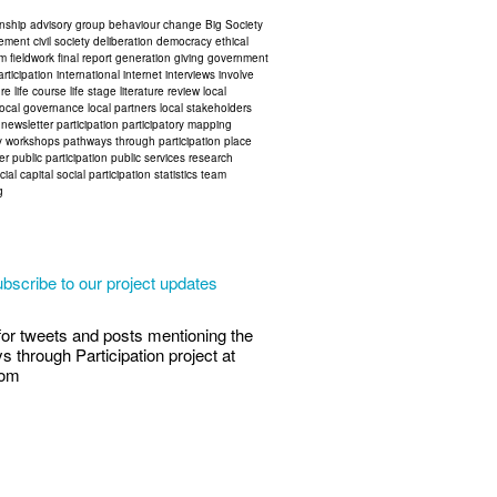
zenship advisory group behaviour change Big Society
ement civil society deliberation democracy ethical
 fieldwork final report generation giving government
articipation international internet interviews involve
re life course life stage literature review local
 local governance local partners local stakeholders
 newsletter participation participatory mapping
ry workshops pathways through participation place
er public participation public services research
al capital social participation statistics team
g
bscribe to our project updates
or tweets and posts mentioning the
 through Participation project at
com