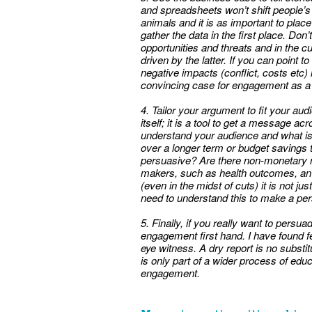
and spreadsheets won’t shift people’s 
animals and it is as important to place 
gather the data in the first place. Don
opportunities and threats and in the
driven by the latter. If you can point
negative impacts (conflict, costs etc
convincing case for engagement as a r
4. Tailor your argument to fit your au
itself; it is a tool to get a message 
understand your audience and what is
over a longer term or budget savings t
persuasive? Are there non-monetary m
makers, such as health outcomes, an i
(even in the midst of cuts) it is not j
need to understand this to make a pe
5. Finally, if you really want to persu
engagement first hand. I have found f
eye witness. A dry report is no substi
is only part of a wider process of edu
engagement.