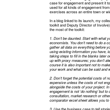
case for engagement and present it to 
used for all kinds of engagement from 
exercises across an entire town or wid
In a blog linked to its launch, my co
toolkit and Deputy Director of Involve
the most of the toolkit:
1. Don’t be daunted. Start with what y
economists. You don’t need to do a co
gather all data on everything before 
using existing information you have, i
taking steps to fill in the blanks late
up with proxy measures; you don’t al
course it is also important not to mak
your work and what can be said and w
2. Don’t forget the potential costs 
expensive unless the costs of not en
alongside the costs of your project. In
engagement is not ‘do nothing’ but to 
consultation, market research or other
comparator excel sheet allows you to
3. Use the business case to tell sto