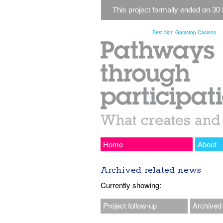
This project formally ended on 30
Best Non Gamstop Casinos
Home
About
Archived related news
Currently showing:
Project follow-up
Archived