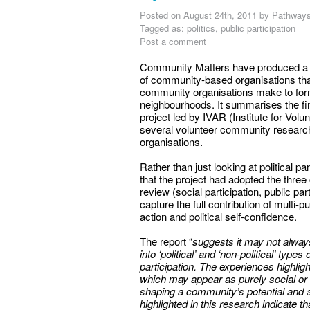
Posted on August 24th, 2011 by Pathways 
Tagged as: politics, public participation
Post a comment
Community Matters have produced a ne
of community-based organisations that
community organisations make to formal
neighbourhoods. It summarises the f
project led by IVAR (Institute for Volu
several volunteer community researc
organisations.
Rather than just looking at political p
that the project had adopted the three c
review (social participation, public part
capture the full contribution of multi-
action and political self-confidence.
The report “
suggests it may not always
into ‘political’ and ‘non-political’ typ
participation. The experiences highligh
which may appear as purely social or le
shaping a community’s potential and ac
highlighted in this research indicate 