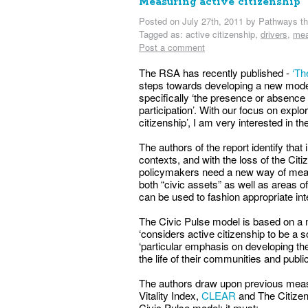
Measuring active citizenship
Posted on July 27th, 2011 by Pathways thr
Tagged as: active citizenship,
drivers
,
mea
Post a comment
The RSA has recently published -
‘Th
steps towards developing a new model
specifically ‘the presence or absenc
participation’. With our focus on expl
citizenship’, I am very interested in t
The authors of the report identify that
contexts, and with the loss of the Cit
policymakers need a new way of measu
both “civic assets” as well as areas o
can be used to fashion appropriate inte
The Civic Pulse model is based on a 
‘considers active citizenship to be a so
‘particular emphasis on developing the
the life of their communities and public 
The authors draw upon previous me
Vitality Index,
CLEAR
and The Citizen 
Civic Pulse model; it must: