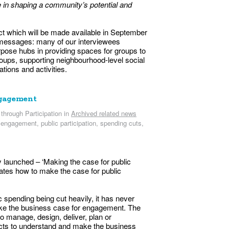
ole in shaping a community’s potential and
ct which will be made available in September
y messages: many of our interviewees
urpose hubs in providing spaces for groups to
roups, supporting neighbourhood-level social
ations and activities.
ngagement
hrough Participation in
Archived related news
engagement, public participation, spending cuts,
launched – ‘Making the case for public
ates how to make the case for public
c spending being cut heavily, it has never
ake the business case for engagement. The
ho manage, design, deliver, plan or
ts to understand and make the business