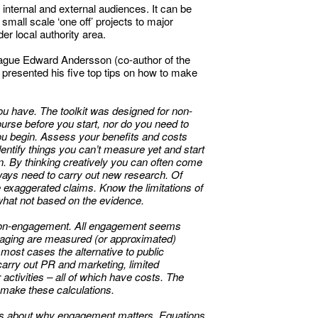
internal and external audiences. It can be
small scale ‘one off’ projects to major
er local authority area.
lleague Edward Andersson (co-author of the
) presented his five top tips on how to make
ou have. The toolkit was designed for non-
urse before you start, nor do you need to
you begin. Assess your benefits and costs
dentify things you can’t measure yet and start
r on. By thinking creatively you can often come
ways need to carry out new research. Of
e exaggerated claims. Know the limitations of
hat not based on the evidence.
of non-engagement. All engagement seems
gaging are measured (or approximated)
 most cases the alternative to public
carry out PR and marketing, limited
 activities – all of which have costs. The
 make these calculations.
ries about why engagement matters. Equations