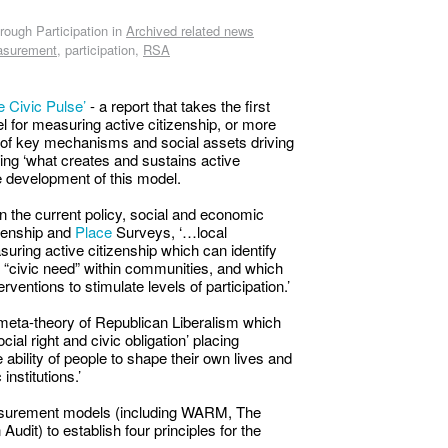
ough Participation in
Archived related news
surement
, participation,
RSA
e Civic Pulse’
- a report that takes the first
 for measuring active citizenship, or more
e of key mechanisms and social assets driving
oring ‘what creates and sustains active
he development of this model.
 in the current policy, social and economic
izenship and
Place
Surveys, ‘…local
ring active citizenship which can identify
f “civic need” within communities, and which
rventions to stimulate levels of participation.’
meta-theory of Republican Liberalism which
cial right and civic obligation’ placing
 ability of people to shape their own lives and
institutions.’
asurement models (including WARM, The
Audit) to establish four principles for the