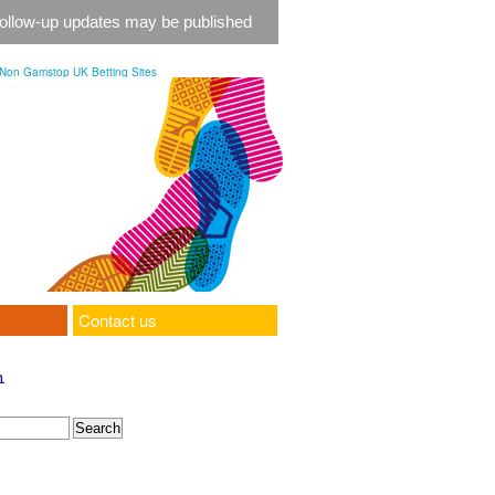
 follow-up updates may be published
Non Gamstop UK Betting Sites
Contact us
h