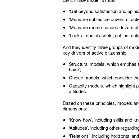
‘Get beyond satisfaction and opinio
‘Measure subjective drivers of acti
‘Measure more nuanced drivers of a
‘Look at social assets, not just defic
And they identify three groups of mode
key drivers of active citizenship:
Structural models, which emphasis
have’;
Choice models, which consider the
Capacity models, which highlight p
attitudes.
Based on these principles, models and
dimensions:
‘Know-how’, including skills and k
‘Attitudes’, including other-regardi
‘Relations’, including horizontal and