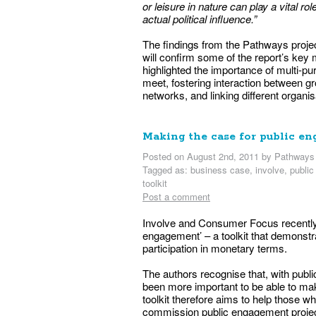
or leisure in nature can play a vital r
actual political influence.”
The findings from the Pathways proje
will confirm some of the report’s ke
highlighted the importance of multi-p
meet, fostering interaction between g
networks, and linking different organis
Making the case for public e
Posted on August 2nd, 2011 by Pathways t
Tagged as: business case, involve, public 
toolkit
Post a comment
Involve and Consumer Focus recently 
engagement’ – a toolkit that demonstr
participation in monetary terms.
The authors recognise that, with publi
been more important to be able to m
toolkit therefore aims to help those w
commission public engagement projec