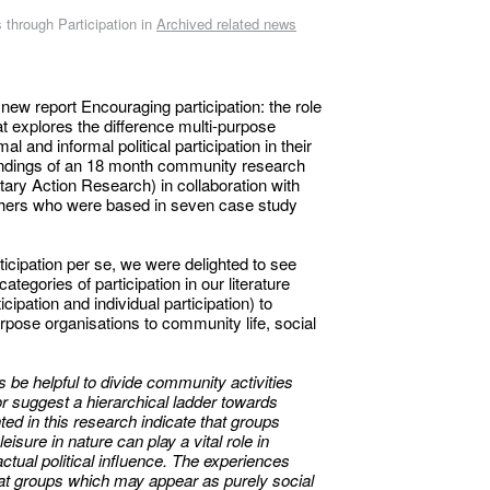
through Participation in
Archived related news
w report Encouraging participation: the role
 explores the difference multi-purpose
 and informal political participation in their
indings of an 18 month community research
ntary Action Research) in collaboration with
hers who were based in seven case study
articipation per se, we were delighted to see
ategories of participation in our literature
icipation and individual participation) to
purpose organisations to community life, social
 be helpful to divide community activities
es or suggest a hierarchical ladder towards
ted in this research indicate that groups
isure in nature can play a vital role in
tual political influence. The experiences
that groups which may appear as purely social