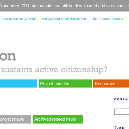
 November 2011, but outputs can still be downloaded and occasional
Casinos Not On Gamstop
Non Gamstop Sports Betting Sites
Non Gamstop Casinos
Project updates
Resources
Searc
 project news
Archived related news
Tags