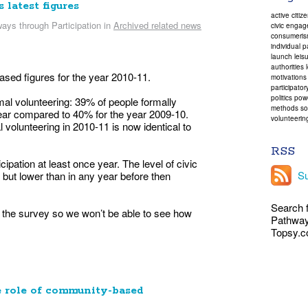
 latest figures
active citi
ys through Participation in
Archived related news
civic engag
consumerism
individual p
launch leisu
authorities
eased figures for the year 2010-11.
motivations
participato
politics pow
mal volunteering: 39% of people formally
methods soci
 year compared to 40% for the year 2009-10.
volunteerin
al volunteering in 2010-11 is now identical to
RSS
ipation at least once year. The level of civic
Su
 but lower than in any year before then
Search f
 of the survey so we won’t be able to see how
Pathways
Topsy.
e role of community-based