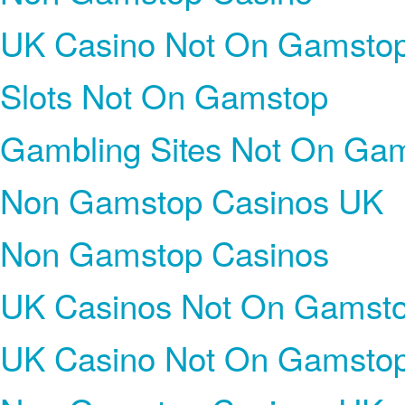
UK Casino Not On Gamsto
Slots Not On Gamstop
Gambling Sites Not On Ga
Non Gamstop Casinos UK
Non Gamstop Casinos
UK Casinos Not On Gamst
UK Casino Not On Gamsto