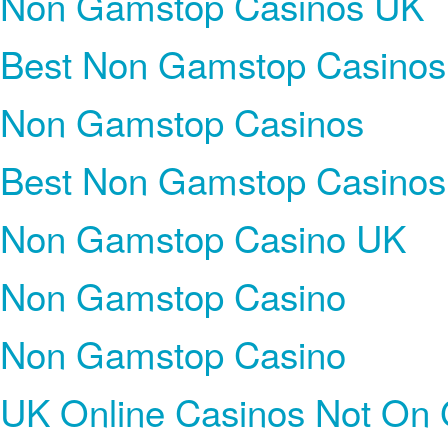
Non Gamstop Casinos UK
Best Non Gamstop Casinos
Non Gamstop Casinos
Best Non Gamstop Casinos
Non Gamstop Casino UK
Non Gamstop Casino
Non Gamstop Casino
UK Online Casinos Not On