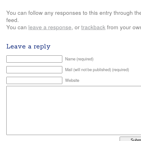
You can follow any responses to this entry through t
feed.
You can
leave a response
, or
trackback
from your own
Leave a reply
Name (required)
Mail (will not be published) (required)
Website