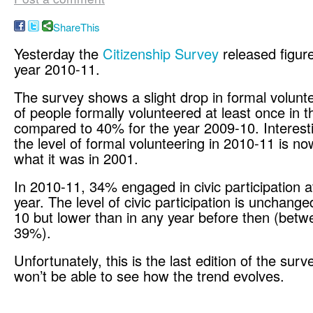
ShareThis
Yesterday the
Citizenship Survey
released figure
year 2010-11.
The survey shows a slight drop in formal volunt
of people formally volunteered at least once in t
compared to 40% for the year 2009-10. Interest
the level of formal volunteering in 2010-11 is now
what it was in 2001.
In 2010-11, 34% engaged in civic participation a
year. The level of civic participation is unchang
10 but lower than in any year before then (be
39%).
Unfortunately, this is the last edition of the sur
won’t be able to see how the trend evolves.