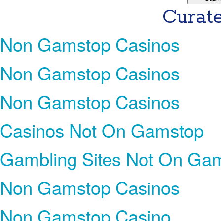
Curate
Non Gamstop Casinos
Non Gamstop Casinos
Non Gamstop Casinos
Casinos Not On Gamstop
Gambling Sites Not On Ga
Non Gamstop Casinos
Non Gamstop Casino