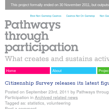
This project formally ended on 30 November 2011, but outputs
Best Non Gamstop Casinos
Casinos Not On Gamstop
Non Gam
Home
About
Projec
Citizenship Survey releases its latest fig
Posted on September 23rd, 2011 by Pathways throu
Participation in
Archived related news
Tagged as: statistics, volunteering
Post a comment