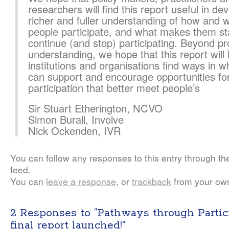
researchers will find this report useful in de
richer and fuller understanding of how and 
people participate, and what makes them st
continue (and stop) participating. Beyond p
understanding, we hope that this report will 
institutions and organisations find ways in w
can support and encourage opportunities fo
participation that better meet people’s
Sir Stuart Etherington, NCVO
Simon Burall, Involve
Nick Ockenden, IVR
You can follow any responses to this entry through t
feed.
You can
leave a response
, or
trackback
from your own
2 Responses to “Pathways through Partic
final report launched!”