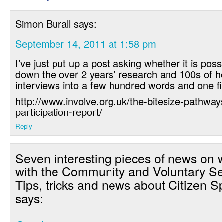
Simon Burall
says:
September 14, 2011 at 1:58 pm
I’ve just put up a post asking whether it is possi
down the over 2 years’ research and 100s of h
interviews into a few hundred words and one fi
http://www.involve.org.uk/the-bitesize-pathway
participation-report/
Reply
Seven interesting pieces of news on 
with the Community and Voluntary Se
Tips, tricks and news about Citizen 
says: