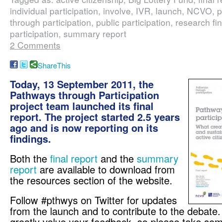
individual participation, involve, IVR, launch, NCVO,
through participation, public participation, research fi
participation, summary report
2 Comments
ShareThis
Today, 13 September 2011, the
Pathways through Participation
project team launched its final
report. The project started 2.5 years
ago and is now reporting on its
findings.
Both the
final report
and the
summary
report
are available to download from
the resources section of the website.
Follow #pthwys on Twitter for updates
from the launch and to contribute to the debate
greatly value your feedback, so please take some