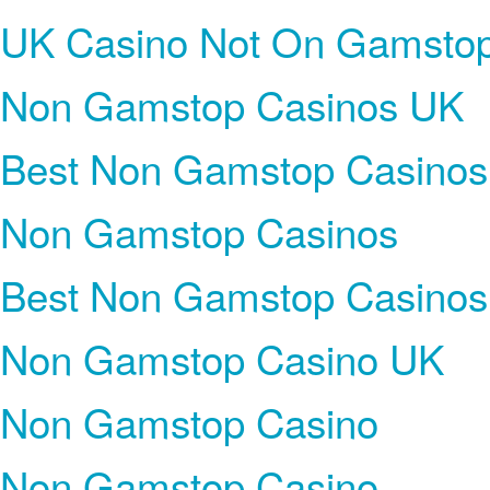
UK Casino Not On Gamsto
Non Gamstop Casinos UK
Best Non Gamstop Casinos
Non Gamstop Casinos
Best Non Gamstop Casinos
Non Gamstop Casino UK
Non Gamstop Casino
Non Gamstop Casino