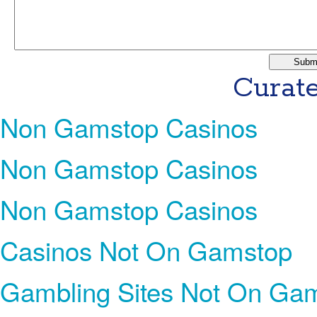
Curate
Non Gamstop Casinos
Non Gamstop Casinos
Non Gamstop Casinos
Casinos Not On Gamstop
Gambling Sites Not On Ga