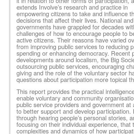
it in relation to other forms of participation, 
extends Involve’s research and practice in
empowering citizens to take and influence t
decisions that affect their lives. National and
governments have grappled for decades wit
challenges of how to encourage people to 
active citizens. Their reasons have varied ov
from improving public services to reducing p
spending or enhancing democracy. Recent p
developments around localism, the Big Socie
outsourcing public services, encouraging cha
giving and the role of the voluntary sector
questions about participation more topical t
This report provides the practical intelligence
enable voluntary and community organisatio
public service providers and government at a
to better support and develop participation. I
through hearing people’s personal stories, 
focusing on their individual experience, that 
complexities and dynamics of how participat