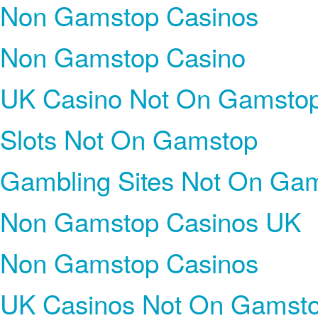
Non Gamstop Casinos
Non Gamstop Casino
UK Casino Not On Gamsto
Slots Not On Gamstop
Gambling Sites Not On Ga
Non Gamstop Casinos UK
Non Gamstop Casinos
UK Casinos Not On Gamst