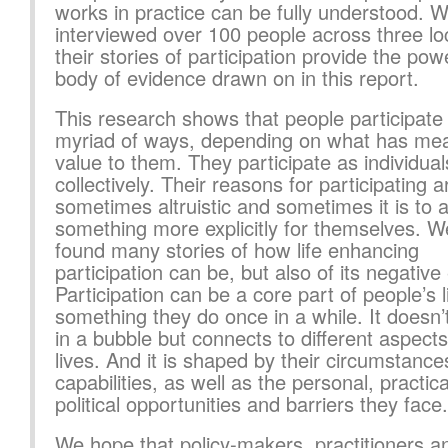
works in practice can be fully understood. 
interviewed over 100 people across three loc
their stories of participation provide the pow
body of evidence drawn on in this report.
This research shows that people participate 
myriad of ways, depending on what has me
value to them. They participate as individua
collectively. Their reasons for participating a
sometimes altruistic and sometimes it is to 
something more explicitly for themselves. 
found many stories of how life enhancing
participation can be, but also of its negative 
Participation can be a core part of people’s l
something they do once in a while. It doesn
in a bubble but connects to different aspects 
lives. And it is shaped by their circumstanc
capabilities, as well as the personal, practic
political opportunities and barriers they face.
We hope that policy-makers, practitioners a