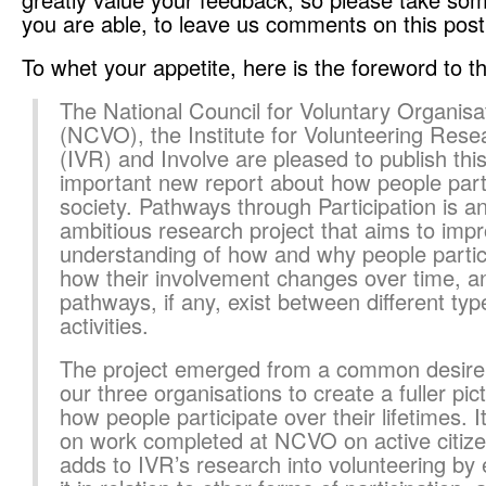
you are able, to leave us comments on this post
To whet your appetite, here is the foreword to th
The National Council for Voluntary Organisa
(NCVO), the Institute for Volunteering Rese
(IVR) and Involve are pleased to publish thi
important new report about how people parti
society. Pathways through Participation is a
ambitious research project that aims to imp
understanding of how and why people partic
how their involvement changes over time, a
pathways, if any, exist between different typ
activities.
The project emerged from a common desire
our three organisations to create a fuller pic
how people participate over their lifetimes. It
on work completed at NCVO on active citize
adds to IVR’s research into volunteering by 