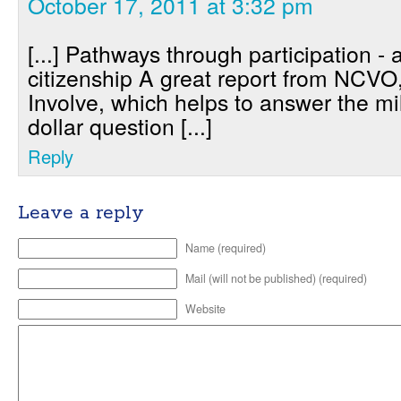
October 17, 2011 at 3:32 pm
[...] Pathways through participation - 
citizenship A great report from NCVO
Involve, which helps to answer the mi
dollar question [...]
Reply
Leave a reply
Name (required)
Mail (will not be published) (required)
Website