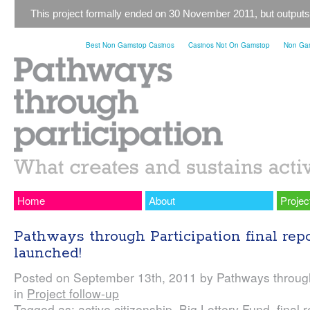
This project formally ended on 30 November 2011, but outputs
Best Non Gamstop Casinos
Casinos Not On Gamstop
Non Gam
Home
About
Projec
Pathways through Participation final rep
launched!
Posted on September 13th, 2011 by Pathways through
in
Project follow-up
Tagged as: active citizenship, Big Lottery Fund, final r