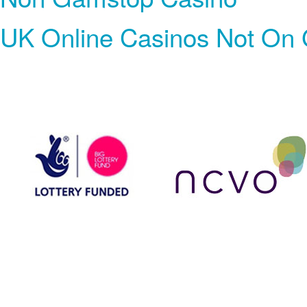
UK Online Casinos Not On