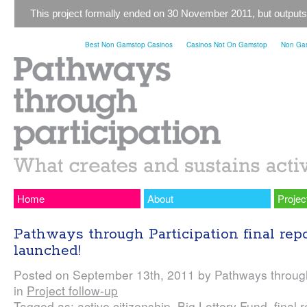
This project formally ended on 30 November 2011, but outputs
Best Non Gamstop Casinos
Casinos Not On Gamstop
Non Gam
Home
About
Projec
Pathways through Participation final rep
launched!
Posted on September 13th, 2011 by Pathways through
in
Project follow-up
Tagged as:
active citizenship
,
Big Lottery Fund
,
final 