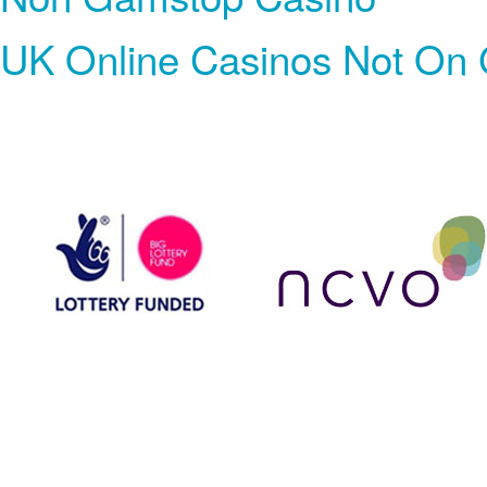
UK Online Casinos Not On