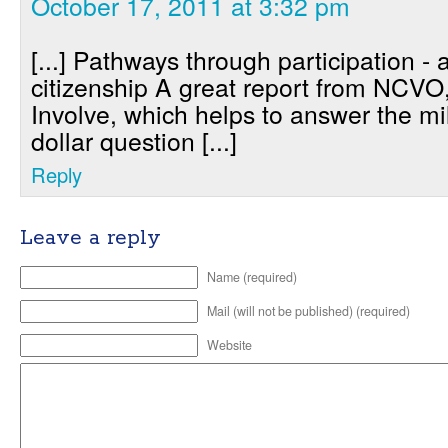
October 17, 2011 at 3:32 pm
[...] Pathways through participation - 
citizenship A great report from NCVO
Involve, which helps to answer the mi
dollar question [...]
Reply
Leave a reply
Name (required)
Mail (will not be published) (required)
Website