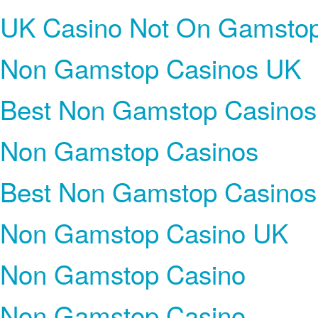
UK Casino Not On Gamsto
Non Gamstop Casinos UK
Best Non Gamstop Casinos
Non Gamstop Casinos
Best Non Gamstop Casinos
Non Gamstop Casino UK
Non Gamstop Casino
Non Gamstop Casino