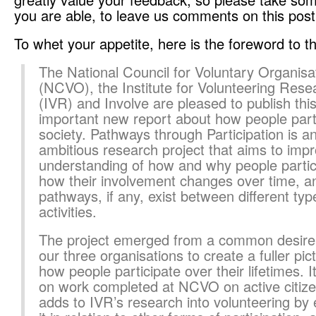
you are able, to leave us comments on this post
To whet your appetite, here is the foreword to th
The National Council for Voluntary Organisa
(NCVO), the Institute for Volunteering Rese
(IVR) and Involve are pleased to publish thi
important new report about how people parti
society. Pathways through Participation is a
ambitious research project that aims to imp
understanding of how and why people partic
how their involvement changes over time, a
pathways, if any, exist between different typ
activities.
The project emerged from a common desire
our three organisations to create a fuller pic
how people participate over their lifetimes. It
on work completed at NCVO on active citize
adds to IVR’s research into volunteering by 