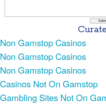
Curate
Non Gamstop Casinos
Non Gamstop Casinos
Non Gamstop Casinos
Casinos Not On Gamstop
Gambling Sites Not On Ga