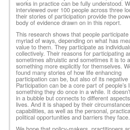
works in practice can be fully understood. 
interviewed over 100 people across three loc
their stories of participation provide the pow
body of evidence drawn on in this report.
This research shows that people participate 
myriad of ways, depending on what has me
value to them. They participate as individua
collectively. Their reasons for participating a
sometimes altruistic and sometimes it is to 
something more explicitly for themselves. 
found many stories of how life enhancing
participation can be, but also of its negative 
Participation can be a core part of people’s l
something they do once in a while. It doesn
in a bubble but connects to different aspects 
lives. And it is shaped by their circumstanc
capabilities, as well as the personal, practic
political opportunities and barriers they face.
We hope that policy-makers, practitioners a