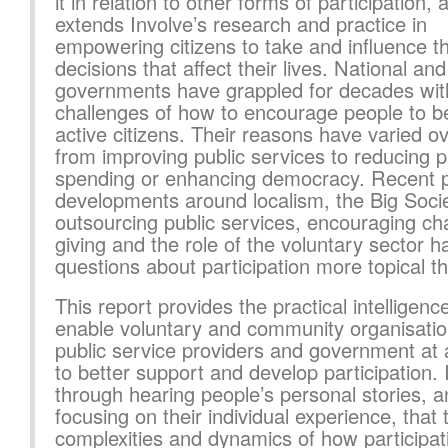
it in relation to other forms of participation, 
extends Involve’s research and practice in
empowering citizens to take and influence t
decisions that affect their lives. National and
governments have grappled for decades wit
challenges of how to encourage people to 
active citizens. Their reasons have varied ov
from improving public services to reducing p
spending or enhancing democracy. Recent p
developments around localism, the Big Socie
outsourcing public services, encouraging cha
giving and the role of the voluntary sector
questions about participation more topical t
This report provides the practical intelligence
enable voluntary and community organisatio
public service providers and government at a
to better support and develop participation. I
through hearing people’s personal stories, 
focusing on their individual experience, that 
complexities and dynamics of how participat