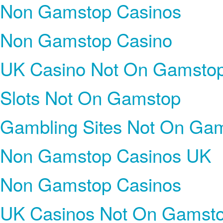
Non Gamstop Casinos
Non Gamstop Casino
UK Casino Not On Gamsto
Slots Not On Gamstop
Gambling Sites Not On Ga
Non Gamstop Casinos UK
Non Gamstop Casinos
UK Casinos Not On Gamst