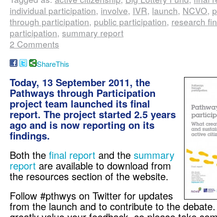
individual participation
,
involve
,
IVR
,
launch
,
NCVO
,
p
through participation
,
public participation
,
research fi
participation
,
summary report
2 Comments
ShareThis
Today, 13 September 2011, the
Pathways through Participation
project team launched its final
report. The project started 2.5 years
ago and is now reporting on its
findings.
Both the
final report
and the
summary
report
are available to download from
the resources section of the website.
Follow #pthwys on Twitter for updates
from the launch and to contribute to the debate
greatly value your feedback, so please take some