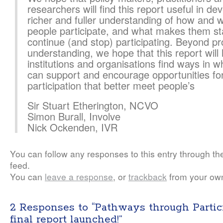
researchers will find this report useful in de
richer and fuller understanding of how and 
people participate, and what makes them st
continue (and stop) participating. Beyond p
understanding, we hope that this report will 
institutions and organisations find ways in w
can support and encourage opportunities fo
participation that better meet people’s
Sir Stuart Etherington, NCVO
Simon Burall, Involve
Nick Ockenden, IVR
You can follow any responses to this entry through t
feed.
You can
leave a response
, or
trackback
from your own
2 Responses to “Pathways through Partic
final report launched!”