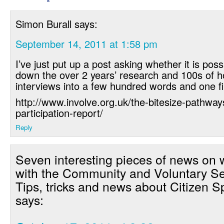
Simon Burall
says:
September 14, 2011 at 1:58 pm
I’ve just put up a post asking whether it is possi
down the over 2 years’ research and 100s of h
interviews into a few hundred words and one fi
http://www.involve.org.uk/the-bitesize-pathway
participation-report/
Reply
Seven interesting pieces of news on 
with the Community and Voluntary Se
Tips, tricks and news about Citizen 
says: